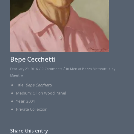
Bepe Cecchetti
/
/
/
February 29, 2016
0 Comments
in
Men of Piazza Matteotti
by
Maestro
Title:
Bepe Cecchetti
Medium: Oil on Wood Panel
Year: 2004
Private Collection
Share this entry