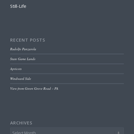
Still-Life
RECENT POSTS
Rudolfo Panzarola
State Game Lands
Apricots
Windward Side
View from Green Grove Road – PA
ARCHIVES