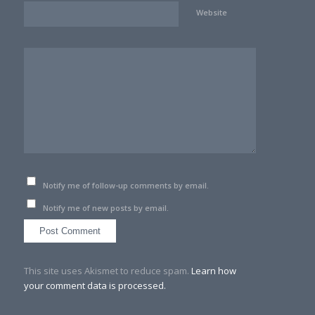
Website
Notify me of follow-up comments by email.
Notify me of new posts by email.
This site uses Akismet to reduce spam.
Learn how
your comment data is processed.