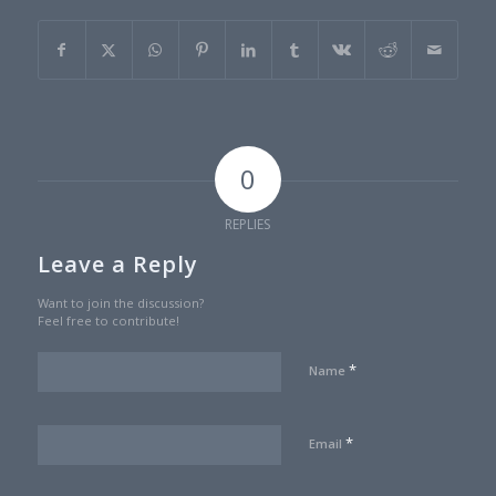
0
REPLIES
Leave a Reply
Want to join the discussion?
Feel free to contribute!
*
Name
*
Email