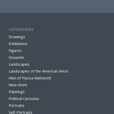
CATEGORIES
Drawings
Exhibitions
Figures
Gouache
Landscapes
Landscapes of the American West
Men of Piazza Matteotti
New Work
Paintings
Political Cartoons
Portraits
Self-Portraits