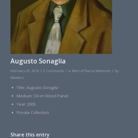
Augusto Sonaglia
/
/
/
February 29, 2016
0 Comments
in
Men of Piazza Matteotti
by
Maestro
Title:
Augusto Sonaglia
Medium: Oil on Wood Panel
Year: 2005
Private Collection
Share this entry