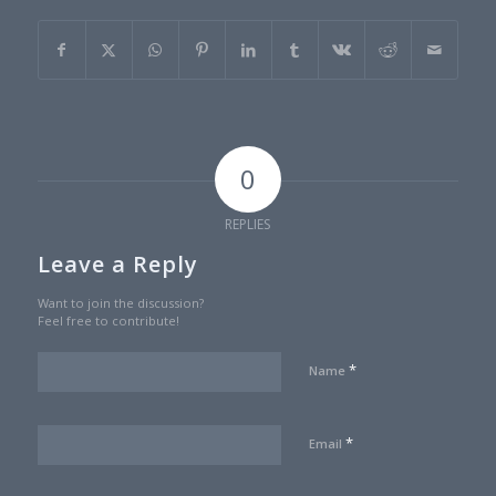
0
REPLIES
Leave a Reply
Want to join the discussion?
Feel free to contribute!
*
Name
*
Email