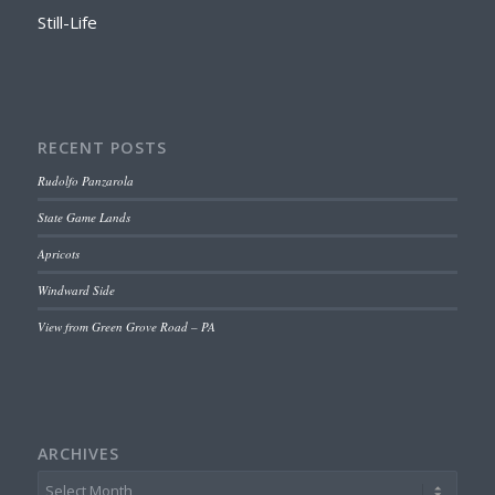
Still-Life
RECENT POSTS
Rudolfo Panzarola
State Game Lands
Apricots
Windward Side
View from Green Grove Road – PA
ARCHIVES