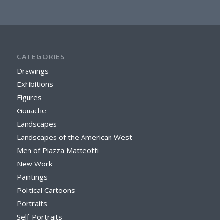
CATEGORIES
Drawings
Exhibitions
Figures
Gouache
Landscapes
Landscapes of the American West
Men of Piazza Matteotti
New Work
Paintings
Political Cartoons
Portraits
Self-Portraits