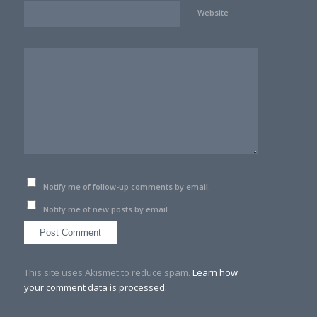
Website
Notify me of follow-up comments by email.
Notify me of new posts by email.
This site uses Akismet to reduce spam.
Learn how
your comment data is processed.