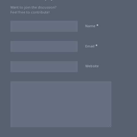
Want to join the discussion?
Feel free to contribute!
*
Name
*
Email
Website