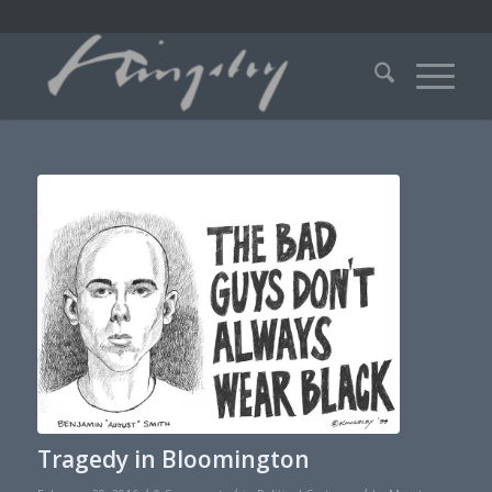
Tragedy in Bloomington