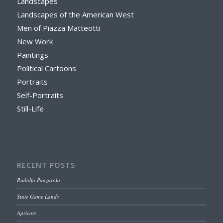
Landscapes
Landscapes of the American West
Men of Piazza Matteotti
New Work
Paintings
Political Cartoons
Portraits
Self-Portraits
Still-Life
RECENT POSTS
Rudolfo Panzarola
State Game Lands
Apricots