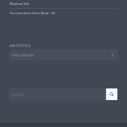
Windward Side
View from Green Grove Road – PA
ARCHIVES