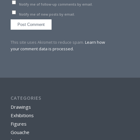
Notify me of follow-up comments by email.
Notify me of new posts by email.
This site uses Akismet to reduce spam.
Learn how
your comment data is processed.
CATEGORIES
Drawings
Exhibitions
Figures
Gouache