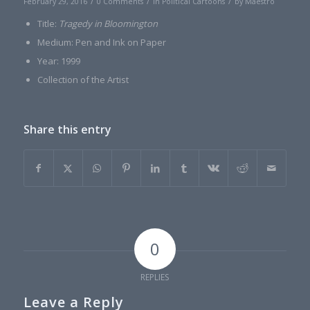
/
/
/
February 29, 2016
0 Comments
in
Political Cartoons
by
Maestro
Title:
Tragedy in Bloomington
Medium: Pen and Ink on Paper
Year: 1999
Collection of the Artist
Share this entry
0
REPLIES
Leave a Reply