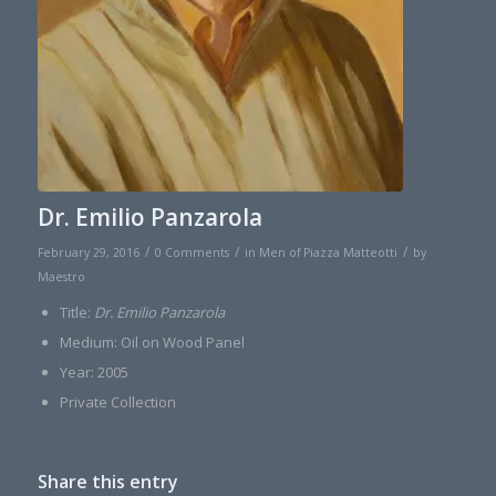
Dr. Emilio Panzarola
/
/
/
February 29, 2016
0 Comments
in
Men of Piazza Matteotti
by
Maestro
Title:
Dr. Emilio Panzarola
Medium: Oil on Wood Panel
Year: 2005
Private Collection
Share this entry