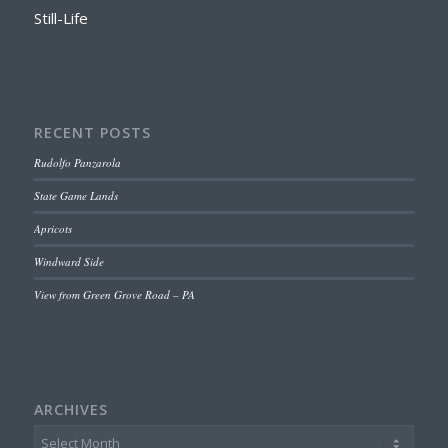
Still-Life
RECENT POSTS
Rudolfo Panzarola
State Game Lands
Apricots
Windward Side
View from Green Grove Road – PA
ARCHIVES