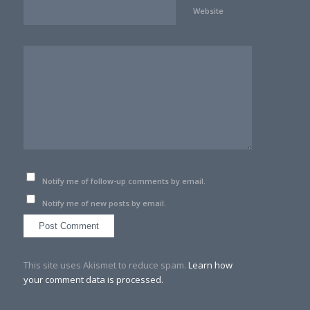
Website
Notify me of follow-up comments by email.
Notify me of new posts by email.
This site uses Akismet to reduce spam.
Learn how
your comment data is processed.