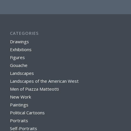
CATEGORIES
Drawings
Exhibitions
Figures
Gouache
Landscapes
Landscapes of the American West
Men of Piazza Matteotti
New Work
Paintings
Political Cartoons
Portraits
Self-Portraits