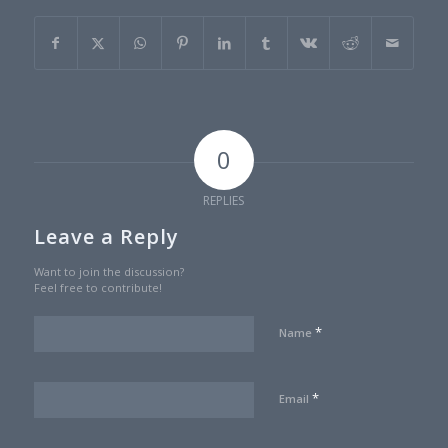
0
REPLIES
Leave a Reply
Want to join the discussion?
Feel free to contribute!
*
Name
*
Email