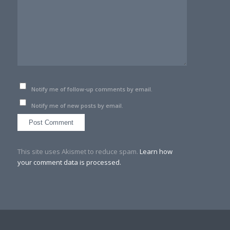
Notify me of follow-up comments by email.
Notify me of new posts by email.
This site uses Akismet to reduce spam.
Learn how
your comment data is processed.