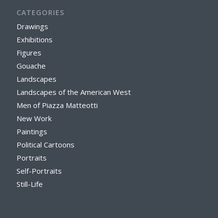
CATEGORIES
Drawings
Exhibitions
Figures
Gouache
Landscapes
Landscapes of the American West
Men of Piazza Matteotti
New Work
Paintings
Political Cartoons
Portraits
Self-Portraits
Still-Life