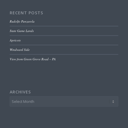
RECENT POSTS
Rudolfo Panzarola
State Game Lands
Apricots
Windward Side
View from Green Grove Road – PA
ARCHIVES