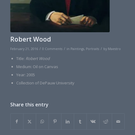
Robert Wood
/
/
/
February 21, 2016
0 Comments
in
Paintings
,
Portraits
by
Maestro
Title:
Robert Wood
Medium: Oil on Canvas
Year: 2005
Collection of DePauw University
Share this entry