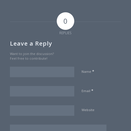
0
REPLIES
Leave a Reply
Want to join the discussion?
Feel free to contribute!
*
Name
*
Email
Website