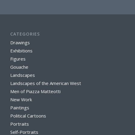
CATEGORIES
Drawings
Exhibitions
Figures
Gouache
Landscapes
Landscapes of the American West
Men of Piazza Matteotti
New Work
Paintings
Political Cartoons
Portraits
Self-Portraits