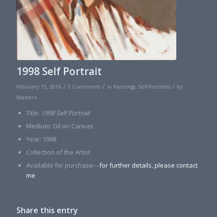
1998 Self Portrait
/
/
/
February 15, 2016
0 Comments
in
Paintings
,
Self-Portraits
by
Maestro
Title:
1998 Self Portrait
Medium: Oil on Canvas
Year: 1998
Collection of the Artist
Available for purchase—
for further details, please contact
me
Share this entry