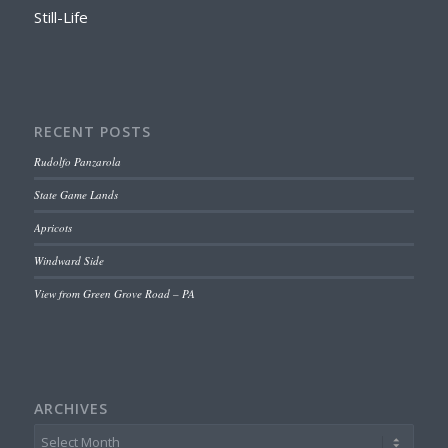
Still-Life
RECENT POSTS
Rudolfo Panzarola
State Game Lands
Apricots
Windward Side
View from Green Grove Road – PA
ARCHIVES