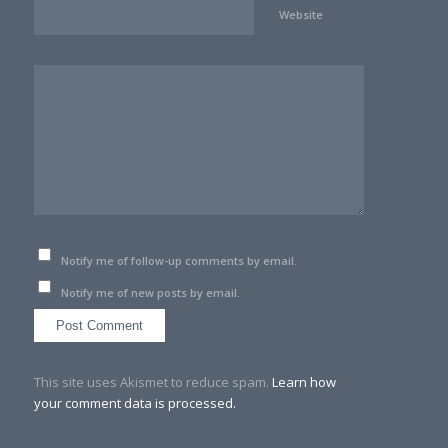
Website
Notify me of follow-up comments by email.
Notify me of new posts by email.
This site uses Akismet to reduce spam.
Learn how
your comment data is processed.