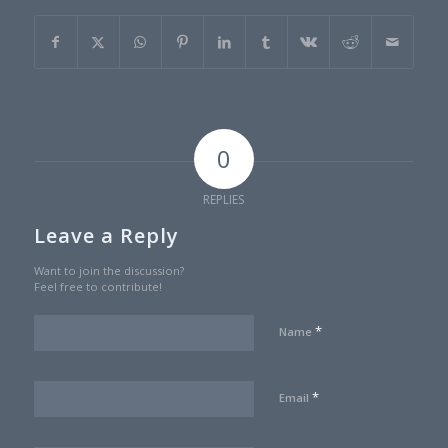
0
REPLIES
Leave a Reply
Want to join the discussion?
Feel free to contribute!
*
Name
*
Email